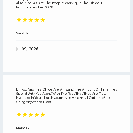
Also Kind, As Are The People Working In The Office. I
Recommend Him 100%.
Sarah R.
Jul 09, 2026
ABOUT
SERVICES
Dr. Fox And This Office Are Amazing. The Amount Of Time They
Spend With You Along With The Fact That They Are Truly
Invested In Your Health Journey, Is Amazing. I Can’t Imagine
Going Anywhere Else!
REVIEWS
CONTACT
Marie G.