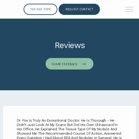
720-923-7209
REQUEST CONTACT
Reviews
SHARE FEEDBACK
Dr. Fox Is Truly An Exceptional Doctor. He Is Thorough - He
Didn’t Just Look At My Scans But Did His Own Ultrasound In
His Office, He Explained The Tissue Type Of My Nodule And
Showed Me The Recommended Course Of Action, Answered
Every Question I Had About RFA And Nodules In General. He Is