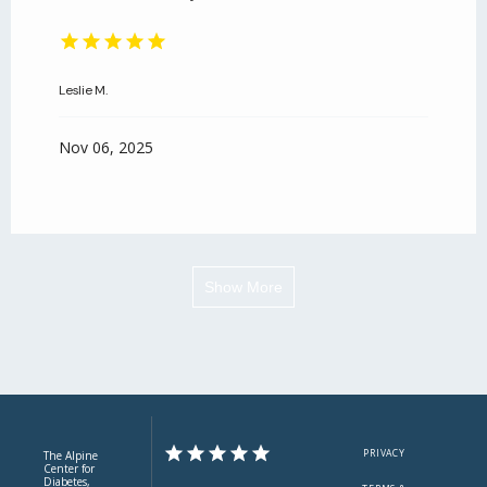
Leslie M.
Nov 06, 2025
Show More
PRIVACY
The Alpine
Center for
Diabetes,