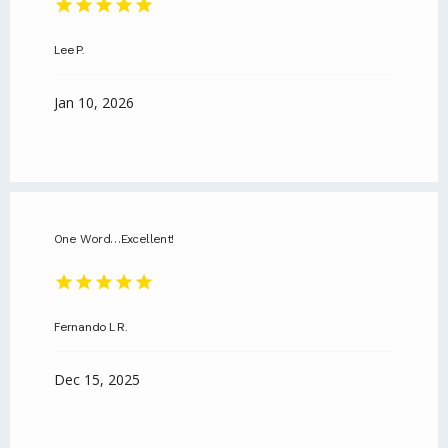
Lee P.
Jan 10, 2026
One Word…Excellent!
Fernando L R.
Dec 15, 2025