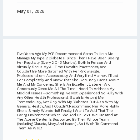
May 01, 2026
Five Years Ago My PCP Recommended Sarah To Help Me
Manage My Type 2 Diabetes; Since Then I Have Been Seeing
Her Regularly (every 2 Or 3 Months), Both In Person And
Virtually. She Is My All-Time Favorite Practitioner, And I
Couldn't Be More Satisfied With Her Knowledge,
Professionalism, Accessibility, And Very Kind Manner. I Trust
Her Completely And Know That She Genuinely Cares About
Me And My Concerns; She Is An Excellent Listener And
Generously Gives Me All The Time I Need To Address My
Medical Issues--something I've Not Experienced So Fully With
Any Other Health Professional. Sarah Is Helping Me
Tremendously, Not Only With My Diabetes But Also With My
General Health, And I Couldn't Recommend Her More Highly.
She Is Simply Wonderful! Finally, I Want To Add That The
Caring Environment Which She And Dr. Fox Have Created At
The Alpine Center Is Supported By Their Whole Team
(including Claudia, Mary, And Isabel), So I Wish To Commend
Them As Well!