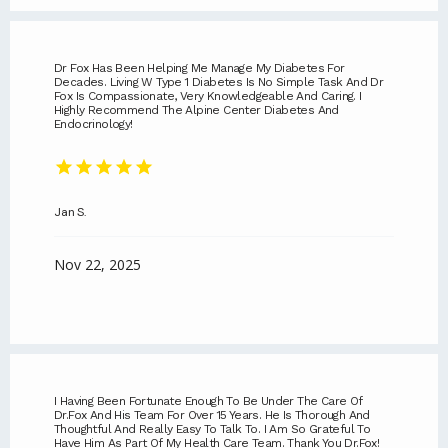
Dr Fox Has Been Helping Me Manage My Diabetes For
Decades. Living W Type 1 Diabetes Is No Simple Task And Dr
Fox Is Compassionate, Very Knowledgeable And Caring. I
Highly Recommend The Alpine Center Diabetes And
Endocrinology!
Jan S.
Nov 22, 2025
I Having Been Fortunate Enough To Be Under The Care Of
Dr.Fox And His Team For Over 15 Years. He Is Thorough And
Thoughtful And Really Easy To Talk To. I Am So Grateful To
Have Him As Part Of My Health Care Team. Thank You Dr.Fox!