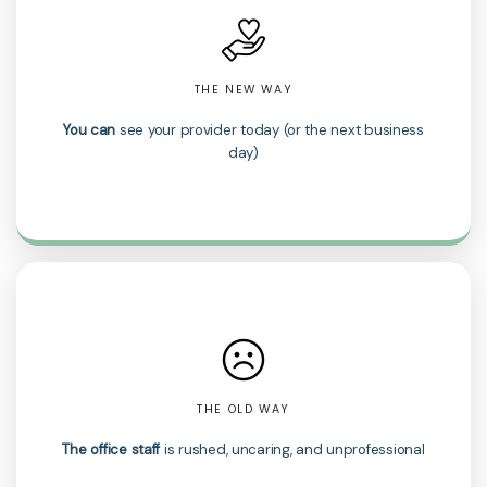
THE NEW WAY
You can
see your provider today (or the next business
day)
THE OLD WAY
The office staff
is rushed, uncaring, and unprofessional