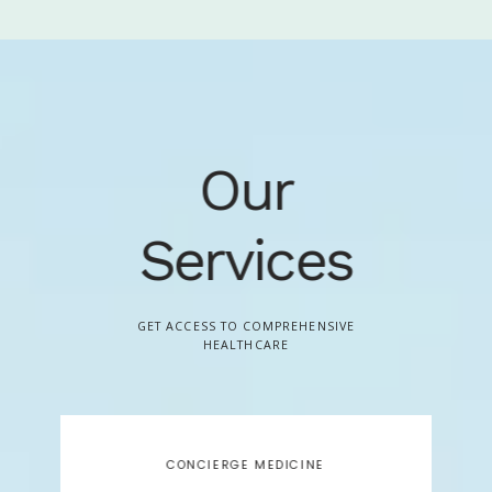
on preventive interventions as we seek to help you improve 
your health, prevent problems, and achieve your long-term 
health goals.
With a small, professional staff, we bring high-
level service and humanity back to your healthcare to help 
you navigate the often complex health care arena. To learn 
Our
more about becoming a member please call our office at 
720-923-7209 to speak with a Member Advisor.
Services
GET ACCESS TO COMPREHENSIVE
HEALTHCARE
CONCIERGE MEDICINE