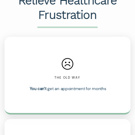
Relieve Healthcare
Frustration
THE OLD WAY
You can't
get an appointment for months