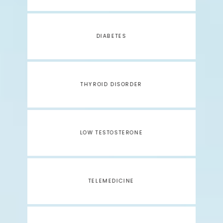
DIABETES
THYROID DISORDER
LOW TESTOSTERONE
TELEMEDICINE