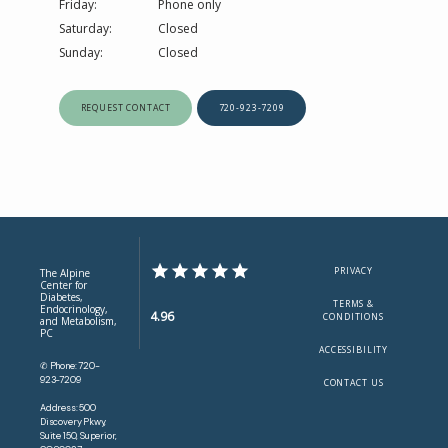
Friday:
Phone only 
Saturday:
Closed
Sunday:
Closed
REQUEST CONTACT
720-923-7209
PRIVACY
The Alpine
Center for
Diabetes,
TERMS &
Endocrinology,
4.96
CONDITIONS
and Metabolism,
PC
ACCESSIBILITY
✆ Phone: 720-
923-7209
CONTACT US
Address: 500
Discovery Pkwy,
Suite 150, Superior,