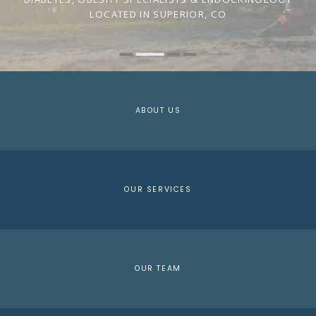
LOCATED IN SUPERIOR, CO
ABOUT US
OUR SERVICES
OUR TEAM