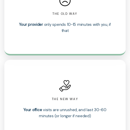
THE OLD WAY
Your provider
only spends 10-15 minutes with you, if
that
THE NEW WAY
Your office
visits are unrushed, and last 30-60
minutes (or longer if needed)