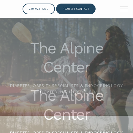
720-923-7209
REQUEST CONTACT
The Alpine
Center
DIABETES, OBESITY SPECIALISTS & ENDOCRINOLOGY