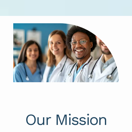
Our Mission