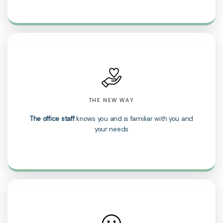
THE NEW WAY
The office staff
knows you and is familiar with you and
your needs