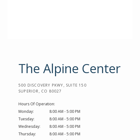
The Alpine Center
500 DISCOVERY PKWY, SUITE 150
SUPERIOR, CO 80027
Hours Of Operation:
Monday:
8:00 AM - 5:00 PM
Tuesday:
8:00 AM - 5:00 PM
Wednesday:
8:00 AM - 5:00 PM
Thursday:
8:00 AM - 5:00 PM