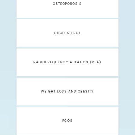
OSTEOPOROSIS
CHOLESTEROL
RADIOFREQUENCY ABLATION (RFA)
WEIGHT LOSS AND OBESITY
PCOS