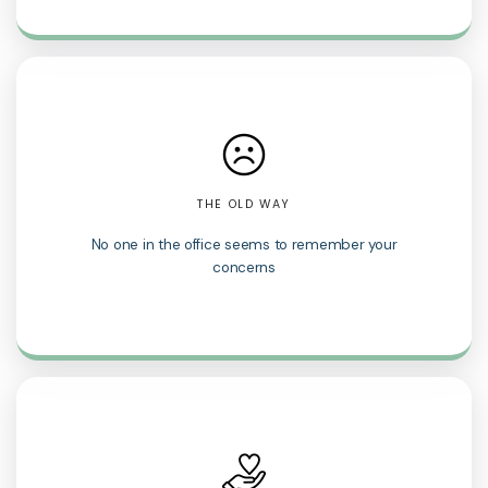
THE OLD WAY
No one in the office seems to remember your
concerns