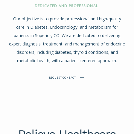
DEDICATED AND PROFESSIONAL
Our objective is to provide professional and high-quality
care in Diabetes, Endocrinology, and Metabolism for
patients in Superior, CO. We are dedicated to delivering
expert diagnosis, treatment, and management of endocrine
disorders, including diabetes, thyroid conditions, and
metabolic health, with a patient-centered approach.
REQUEST CONTACT