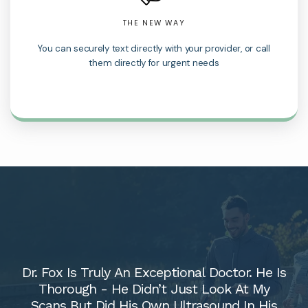
THE NEW WAY
You can securely text directly with your provider, or call
them directly for urgent needs
Dr. Fox Is Truly An Exceptional Doctor. He Is
Thorough - He Didn’t Just Look At My
Scans But Did His Own Ultrasound In His