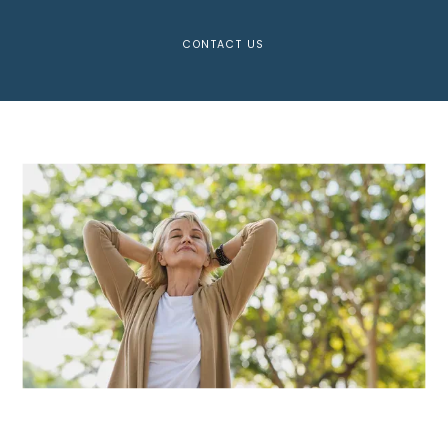
CONTACT US