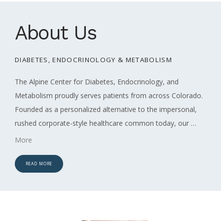
About Us
DIABETES, ENDOCRINOLOGY & METABOLISM
ABOUT
The Alpine Center for Diabetes, Endocrinology, and 
Metabolism proudly serves patients from across Colorado. 
SERVICES
Founded as a personalized alternative to the impersonal, 
rushed corporate-style healthcare common today, our 
concierge practice is designed to prioritize your unique 
More
needs and preferences.
Sarah Sato, NP, and Christopher R. 
REVIEWS
Fox, MD, take time to understand your health goals, as well 
READ MORE
as your values, preferences, and life circumstances. As a 
CONTACT
concierge practice, you will be afforded the time you need, 
when you need it. As a Type 1 diabetic herself, Sarah has a 
unique approach to her patient care, especially regarding 