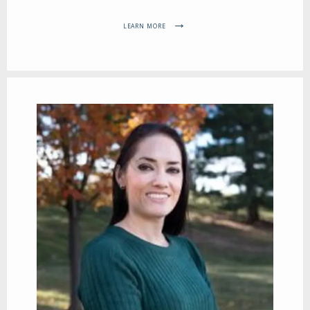
LEARN MORE