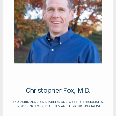
ABOUT
SERVICES
REVIEWS
CONTACT
Christopher Fox, M.D.
ENDOCRINOLOGIST, DIABETES AND OBESITY SPECIALIST &
ENDOCRINOLOGY, DIABETES AND THYROID SPECIALIST