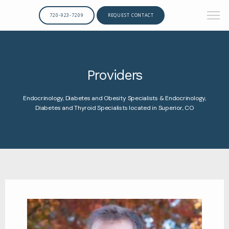
720-923-7209
REQUEST CONTACT
Providers
Endocrinology, Diabetes and Obesity Specialists & Endocrinology,
Diabetes and Thyroid Specialists located in Superior, CO