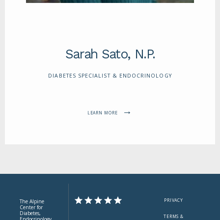
Sarah Sato, N.P.
DIABETES SPECIALIST & ENDOCRINOLOGY
LEARN MORE
PRIVACY
The Alpine
Center for
Diabetes,
TERMS &
Endocrinology,