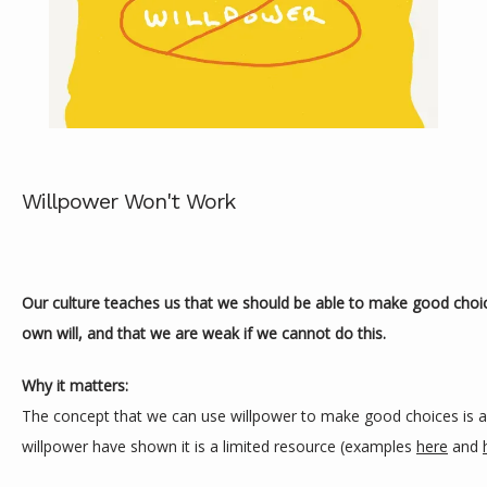
Willpower Won't Work
ABOUT
Our culture teaches us that we should be able to make good choice
own will, and that we are weak if we cannot do this.
SERVICES
Why it matters:
The concept that we can use willpower to make good choices is a m
REVIEWS
willpower have shown it is a limited resource (examples 
here
 and 