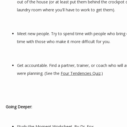
out of the house (or at least put them behind the crockpot on
laundry room where you'll have to work to get them).
Meet new people. Try to spend time with people who bring o
time with those who make it more difficult for you.
Get accountable. Find a partner, trainer, or coach who will a
were planning. (See the 
Four Tendencies Quiz
.)
Going Deeper:
Study the Moment Worksheet
. By Dr. Fox