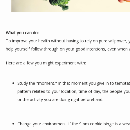
What you can do:
To improve your health without having to rely on pure willpower, yo
help yourself follow through on your good intentions, even when w
Here are a few you might experiment with:
Study the "moment."
 In that moment you give in to temptatio
pattern related to your location, time of day, the people you
or the activity you are doing right beforehand.
Change your environment. If the 9 pm cookie binge is a weak