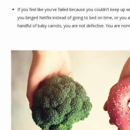
If you feel like you've failed because you couldn't keep up w
CONTACT
you binged Netflix instead of going to bed on time, or you a
handful of baby carrots, you are not defective. You are norm