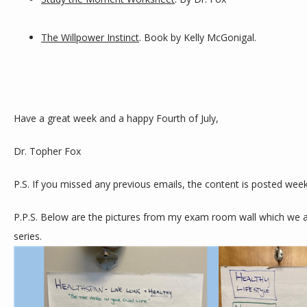
The Willpower Instinct
. Book by Kelly McGonigal.
Have a great week and a happy Fourth of July,
Dr. Topher Fox
P.S. If you missed any previous emails, the content is posted week
P.P.S. Below are the pictures from my exam room wall which we are
series. 