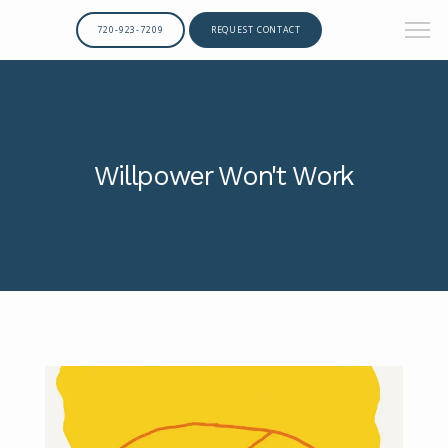
720-923-7209
REQUEST CONTACT
Willpower Won't Work