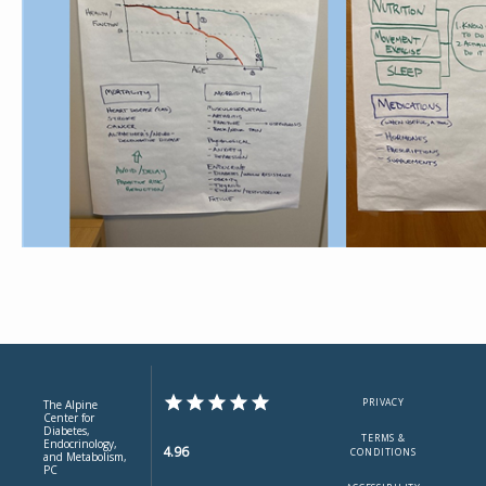
PRIVACY
The Alpine
Center for
Diabetes,
TERMS &
Endocrinology,
4.96
CONDITIONS
and Metabolism,
PC