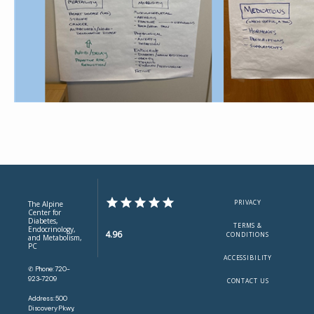
PRIVACY
The Alpine
Center for
Diabetes,
TERMS &
Endocrinology,
4.96
CONDITIONS
and Metabolism,
PC
ACCESSIBILITY
✆ Phone: 720-
923-7209
CONTACT US
Address: 500
Discovery Pkwy,