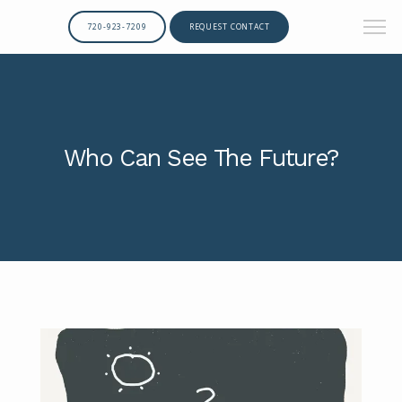
720-923-7209
REQUEST CONTACT
Who Can See The Future?