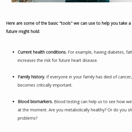
Here are some of the basic "tools" we can use to help you take a 
future might hold:
Current health conditions. 
For example, having diabetes, fatt
increases the risk for future heart disease.
Family history.
 If everyone in your family has died of cancer
becomes critically important.
Blood biomarkers. 
Blood testing can help us to see how well
at the moment. Are you metabolically healthy? Or do you sh
problems?