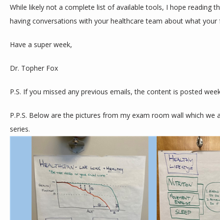
While likely not a complete list of available tools, I hope reading th
having conversations with your healthcare team about what your f
Have a super week,
Dr. Topher Fox
P.S. If you missed any previous emails, the content is posted week
P.P.S. Below are the pictures from my exam room wall which we are
series. 