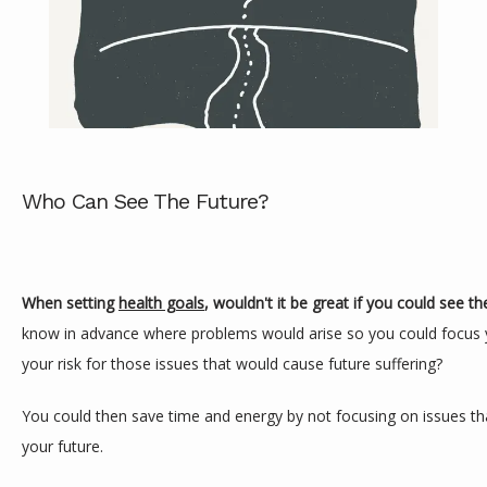
Who Can See The Future?
ABOUT
When setting 
health goals
, wouldn't it be great if you could see th
know in advance where problems would arise so you could focus y
SERVICES
your risk for those issues that would cause future suffering?
You could then save time and energy by not focusing on issues that
REVIEWS
your future.