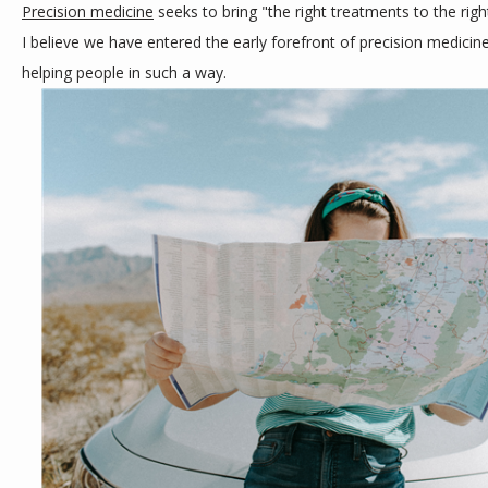
Precision medicine
 seeks to bring "the right treatments to the right
CONTACT
I believe we have entered the early forefront of precision medicine
helping people in such a way.