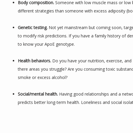
Body composition.
 Someone with low muscle mass or low b
different strategies than someone with excess adiposity (bod
Genetic testing. 
Not yet mainstream but coming soon, targe
to modify risk predictions. If you have a family history of dem
to know your ApoE genotype.
Health behaviors. 
Do you have your nutrition, exercise, and s
there areas you struggle? Are you consuming toxic substance
smoke or excess alcohol?
Social/mental health. 
Having good relationships and a networ
predicts better long-term health. Loneliness and social isola