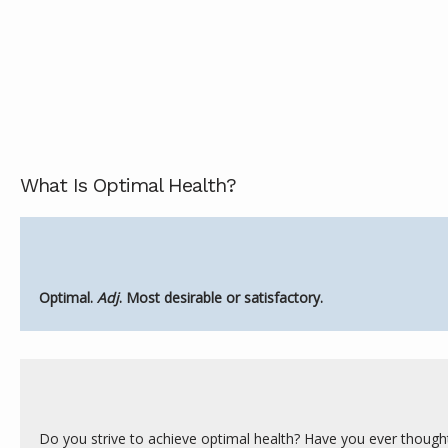
ABOUT
SERVICES
What Is Optimal Health?
REVIEWS
Optimal. 
Adj
. Most desirable or satisfactory.
CONTACT
Do you strive to achieve optimal health? Have you ever though