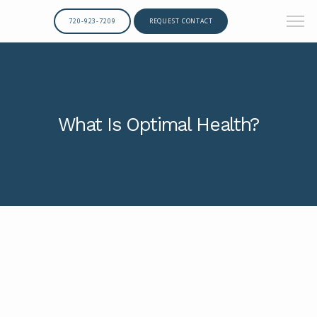
720-923-7209
REQUEST CONTACT
What Is Optimal Health?