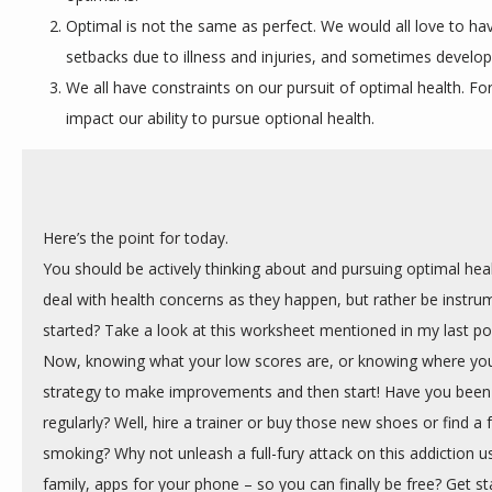
Optimal is not the same as perfect. We would all love to hav
setbacks due to illness and injuries, and sometimes develop
We all have constraints on our pursuit of optimal health. F
impact our ability to pursue optional health.
Here’s the point for today.
You should be actively thinking about and pursuing optimal healt
deal with health concerns as they happen, but rather be instrum
started? Take a look at this worksheet mentioned in my last pos
Now, knowing what your low scores are, or knowing where you 
strategy to make improvements and then start! Have you been 
regularly? Well, hire a trainer or buy those new shoes or find a fri
smoking? Why not unleash a full-fury attack on this addiction us
family, apps for your phone – so you can finally be free? Get st