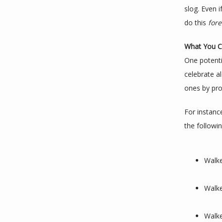
slog. Even i
do this 
fore
What You C
One potentia
celebrate a
ones by pro
For instance
the followin
Walke
Walke
Walke