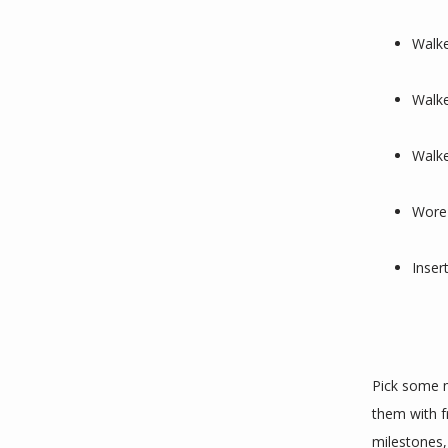
Walke
Walke
Walke
Wore 
Inser
Pick some m
them with f
milestones