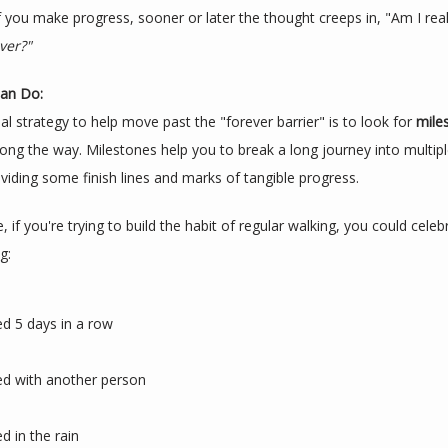
f you make progress, sooner or later the thought creeps in, "Am I reall
ver?"
an Do:
l strategy to help move past the "forever barrier" is to look for 
mile
long the way. Milestones help you to break a long journey into multipl
viding some finish lines and marks of tangible progress.
, if you're trying to build the habit of regular walking, you could celeb
g:
d 5 days in a row
d with another person
d in the rain