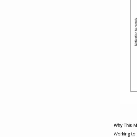
Why This Ma
Working to i