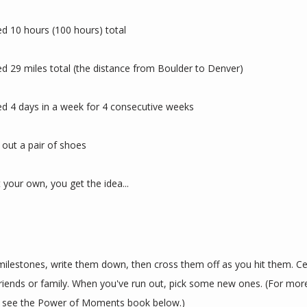
d 10 hours (100 hours) total
d 29 miles total (the distance from Boulder to Denver)
d 4 days in a week for 4 consecutive weeks
out a pair of shoes
t your own, you get the idea...
ilestones, write them down, then cross them off as you hit them. Cel
riends or family. When you've run out, pick some new ones. (For more
, see the Power of Moments book below.)