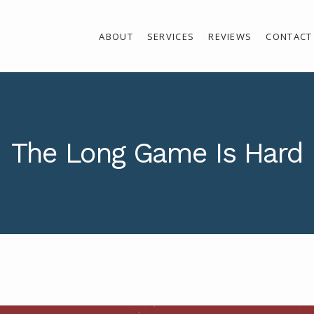
ABOUT
SERVICES
REVIEWS
CONTACT
The Long Game Is Hard