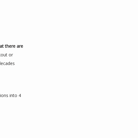
at there are 
out or 
decades 
ions into 4 