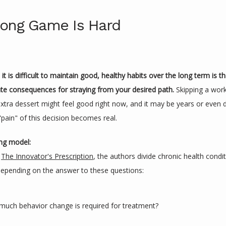
ong Game Is Hard
t is difficult to maintain good, healthy habits over the long term is th
e consequences for straying from your desired path. 
Skipping a work
extra dessert might feel good right now, and it may be years or even 
"pain" of this decision becomes real.
ing model:
 
The Innovator's Prescription
, the authors divide chronic health condit
epending on the answer to these questions:
uch behavior change is required for treatment?