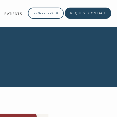
720-923-7209
REQUEST CONTACT
PATIENTS