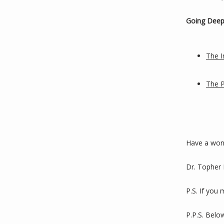
Going Deep
The I
The 
Have a won
Dr. Topher
P.S. If you
P.P.S. Belo