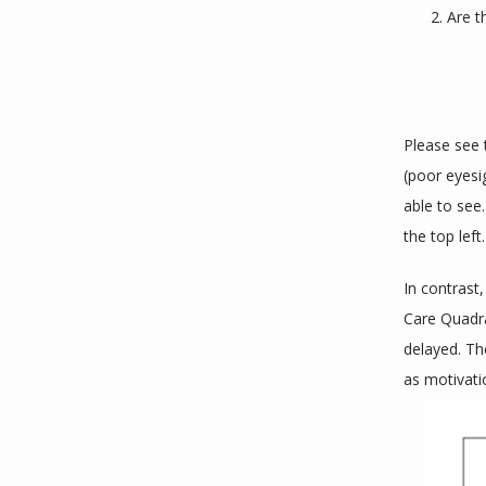
Are t
Please see 
(poor eyesi
able to see.
the top left.
In contrast,
Care Quadr
delayed. Th
as motivati