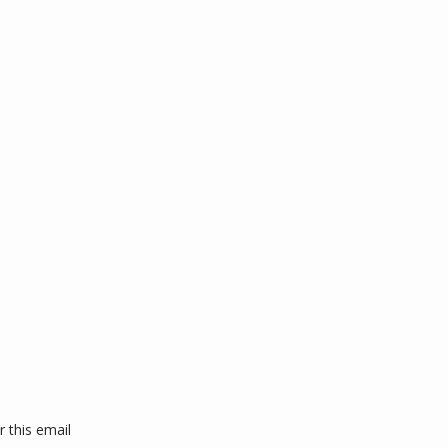
this email 