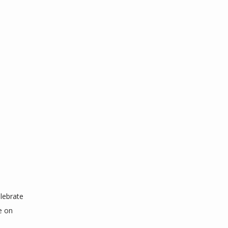
ebrate 
 on 