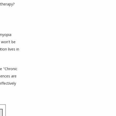
 therapy?
myopia 
 won't be 
on lives in 
e "Chronic 
ences are 
fectively 