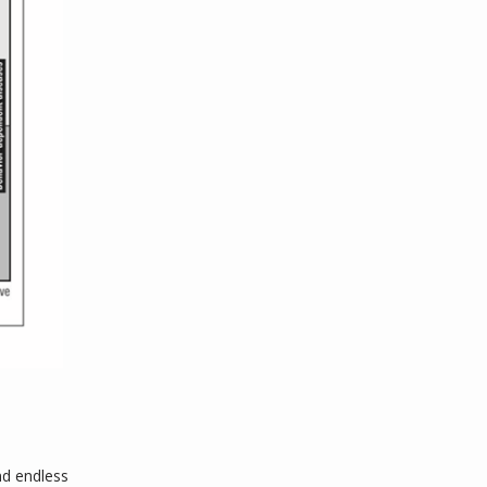
nd endless 