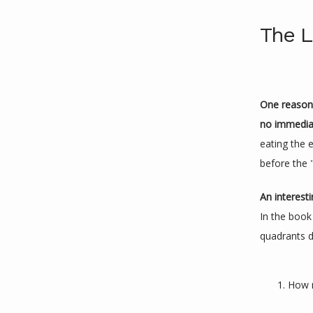
The L
One reason i
no immediat
eating the 
before the 
An interest
In the book
quadrants d
How m