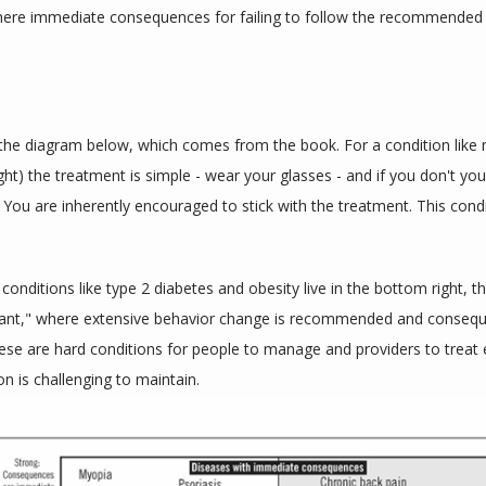
here immediate consequences for failing to follow the recommended
the diagram below, which comes from the book. For a condition like 
ght) the treatment is simple - wear your glasses - and if you don't you
 You are inherently encouraged to stick with the treatment. This conditi
 conditions like type 2 diabetes and obesity live in the bottom right, th
ant," where extensive behavior change is recommended and consequ
ese are hard conditions for people to manage and providers to treat ef
on is challenging to maintain.