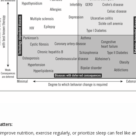
tters:
mprove nutrition, exercise regularly, or prioritize sleep can feel like a