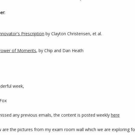
er:
nnovator's Prescription
 by Clayton Christensen, et al.
Power of Moments
, by Chip and Dan Heath
derful week,
 Fox
 missed any previous emails, the content is posted weekly 
here
w are the pictures from my exam room wall which we are exploring for 