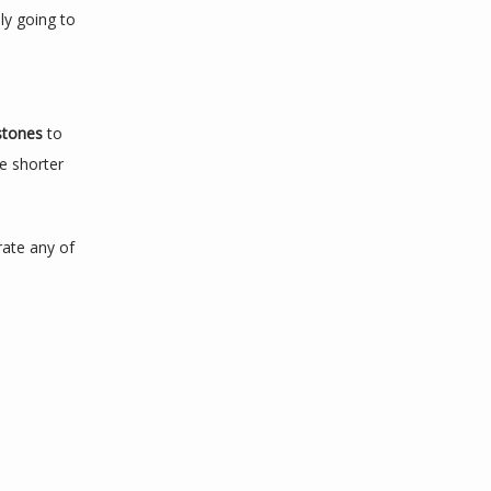
y going to 
stones 
to 
e shorter 
rate any of 