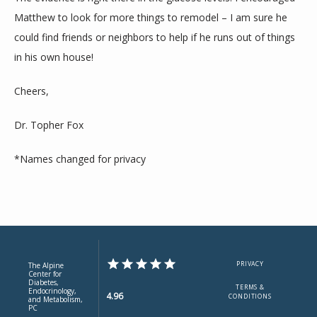
Matthew to look for more things to remodel – I am sure he 
could find friends or neighbors to help if he runs out of things 
in his own house!
Cheers,
Dr. Topher Fox
*Names changed for privacy
PRIVACY
The Alpine
Center for
Diabetes,
TERMS &
Endocrinology,
4.96
CONDITIONS
and Metabolism,
PC