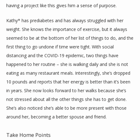
having a project like this gives him a sense of purpose.
Kathy* has prediabetes and has always struggled with her 
weight. She knows the importance of exercise, but it always 
seemed to be at the bottom of her list of things to do, and the 
first thing to go undone if time were tight. With social 
distancing and the COVID-19 epidemic, two things have 
happened to her routine – she is walking daily and she is not 
eating as many restaurant meals. Interestingly, she’s dropped 
10 pounds and reports that her energy is better than it’s been 
in years. She now looks forward to her walks because she’s 
not stressed about all the other things she has to get done. 
She’s also noticed she’s able to be more present with those 
around her, becoming a better spouse and friend.
Take Home Points