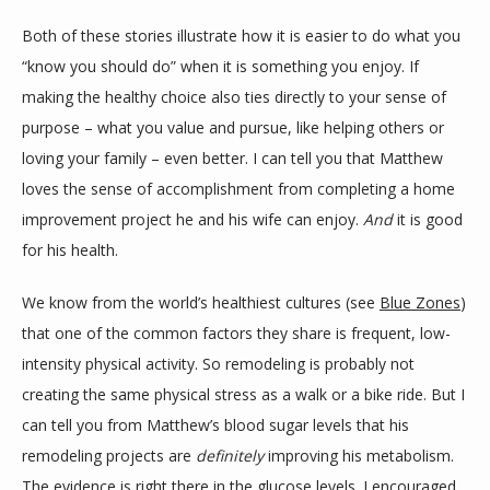
Both of these stories illustrate how it is easier to do what you 
“know you should do” when it is something you enjoy. If 
making the healthy choice also ties directly to your sense of 
purpose – what you value and pursue, like helping others or 
loving your family – even better. I can tell you that Matthew 
loves the sense of accomplishment from completing a home 
improvement project he and his wife can enjoy. 
And 
it is good 
for his health.
We know from the world’s healthiest cultures (see 
Blue Zones
) 
that one of the common factors they share is frequent, low-
intensity physical activity. So remodeling is probably not 
creating the same physical stress as a walk or a bike ride. But I 
can tell you from Matthew’s blood sugar levels that his 
remodeling projects are 
definitely 
improving his metabolism. 
The evidence is right there in the glucose levels. I encouraged 