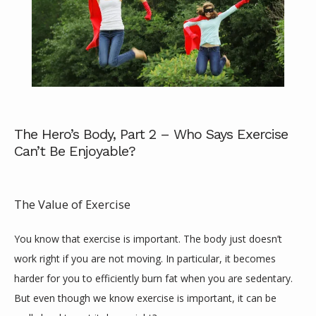
ABOUT
The Hero’s Body, Part 2 – Who Says Exercise
Can’t Be Enjoyable?
SERVICES
The Value of Exercise
You know that exercise is important. The body just doesn’t 
REVIEWS
work right if you are not moving. In particular, it becomes 
harder for you to efficiently burn fat when you are sedentary. 
CONTACT
But even though we know exercise is important, it can be 