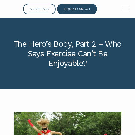
720-923-7209
REQUEST CONTACT
The Hero’s Body, Part 2 – Who
Says Exercise Can’t Be
Enjoyable?