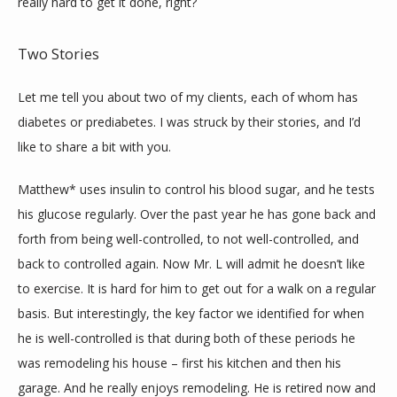
really hard to get it done, right?
Two Stories
Let me tell you about two of my clients, each of whom has 
diabetes or prediabetes. I was struck by their stories, and I’d 
like to share a bit with you.
Matthew* uses insulin to control his blood sugar, and he tests 
his glucose regularly. Over the past year he has gone back and 
forth from being well-controlled, to not well-controlled, and 
back to controlled again. Now Mr. L will admit he doesn’t like 
to exercise. It is hard for him to get out for a walk on a regular 
basis. But interestingly, the key factor we identified for when 
he is well-controlled is that during both of these periods he 
was remodeling his house – first his kitchen and then his 
garage. And he really enjoys remodeling. He is retired now and 