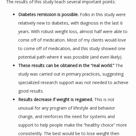
The results of this study teach several important points:
Diabetes remission is possible.
Folks in this study were
relatively new to diabetes, with diagnosis in the last 6
years. With robust weight loss, almost half were able to
come off of medication. Most of my clients would love
to come off of medication, and this study showed one
potential path where it was possible (and even likely).
These results can be obtained in the “real world.”
The
study was carried out in primary practices, suggesting
specialized research support was not needed to achieve
good results.
Results decrease if weight is regained.
This is not
unusual for any program of lifestyle and behavior
change, and reinforces the need for systems and
support to help people make the “healthy choice” more
consistently. The best would be to lose weight then