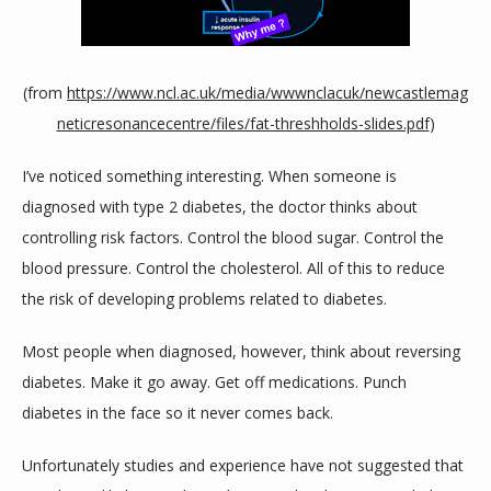
SERVICES
(from 
https://www.ncl.ac.uk/media/wwwnclacuk/newcastlemag
neticresonancecentre/files/fat-threshholds-slides.pdf
)
REVIEWS
I’ve noticed something interesting. When someone is 
diagnosed with type 2 diabetes, the doctor thinks about 
CONTACT
controlling risk factors. Control the blood sugar. Control the 
blood pressure. Control the cholesterol. All of this to reduce 
the risk of developing problems related to diabetes.
Most people when diagnosed, however, think about reversing 
diabetes. Make it go away. Get off medications. Punch 
diabetes in the face so it never comes back.
Unfortunately studies and experience have not suggested that 