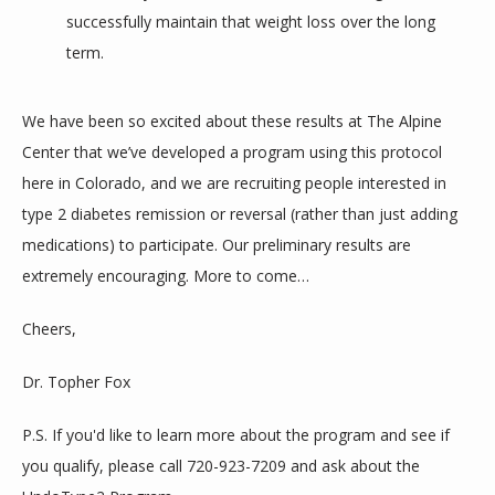
successfully maintain that weight loss over the long
term.
We have been so excited about these results at The Alpine 
Center that we’ve developed a program using this protocol 
here in Colorado, and we are recruiting people interested in 
type 2 diabetes remission or reversal (rather than just adding 
medications) to participate. Our preliminary results are 
extremely encouraging. More to come…
Cheers,
Dr. Topher Fox
P.S. If you'd like to learn more about the program and see if 
you qualify, please call 720-923-7209 and ask about the 