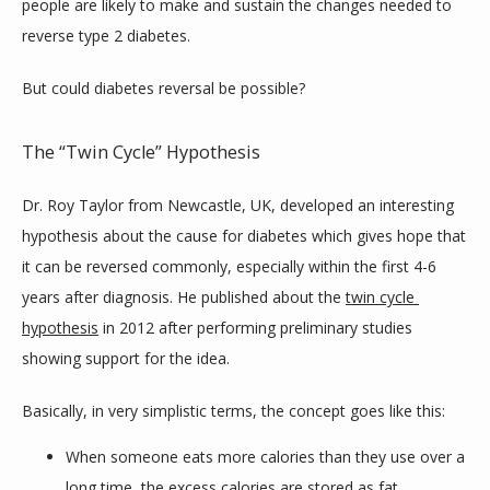
people are likely to make and sustain the changes needed to 
reverse type 2 diabetes.
But could diabetes reversal be possible?
The “Twin Cycle” Hypothesis
Dr. Roy Taylor from Newcastle, UK, developed an interesting 
hypothesis about the cause for diabetes which gives hope that 
it can be reversed commonly, especially within the first 4-6 
years after diagnosis. He published about the 
twin cycle 
hypothesis
 in 2012 after performing preliminary studies 
showing support for the idea.
Basically, in very simplistic terms, the concept goes like this:
When someone eats more calories than they use over a
long time, the excess calories are stored as fat