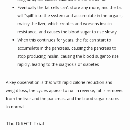
Eventually the fat cells can’t store any more, and the fat
will “spill” into the system and accumulate in the organs,
mainly the liver, which creates and worsens insulin
resistance, and causes the blood sugar to rise slowly
When this continues for years, the fat can start to
accumulate in the pancreas, causing the pancreas to
stop producing insulin, causing the blood sugar to rise
rapidly, leading to the diagnosis of diabetes
A key observation is that with rapid calorie reduction and 
weight loss, the cycles appear to run in reverse, fat is removed 
from the liver and the pancreas, and the blood sugar returns 
to normal.
The DiRECT Trial