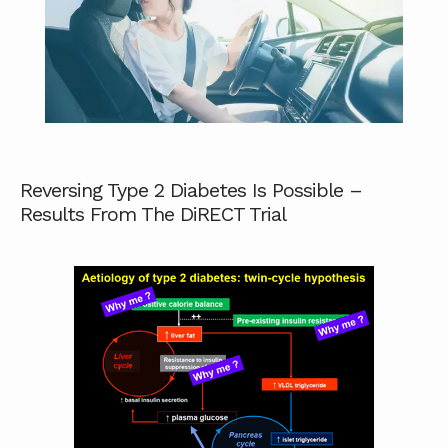
Reversing Type 2 Diabetes Is Possible –
Results From The DiRECT Trial
ABOUT