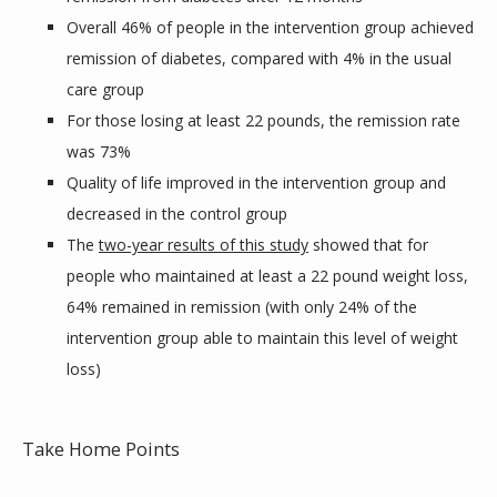
Overall 46% of people in the intervention group achieved
remission of diabetes, compared with 4% in the usual
care group
For those losing at least 22 pounds, the remission rate
was 73%
Quality of life improved in the intervention group and
decreased in the control group
The
two-year results of this study
showed that for
people who maintained at least a 22 pound weight loss,
64% remained in remission (with only 24% of the
intervention group able to maintain this level of weight
loss)
Take Home Points