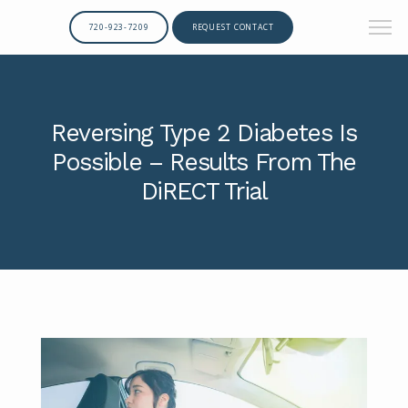
720-923-7209
REQUEST CONTACT
Reversing Type 2 Diabetes Is
Possible – Results From The
DiRECT Trial