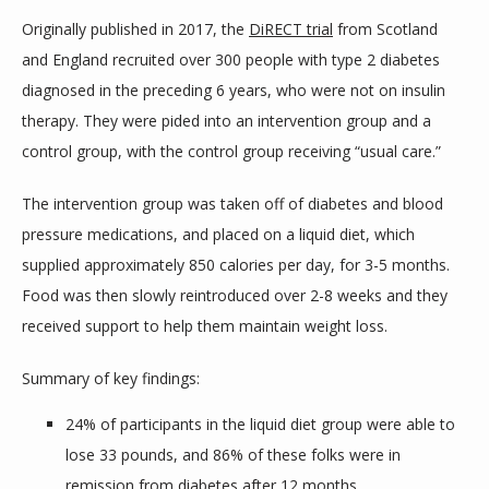
Originally published in 2017, the 
DiRECT trial
 from Scotland 
and England recruited over 300 people with type 2 diabetes 
diagnosed in the preceding 6 years, who were not on insulin 
therapy. They were pided into an intervention group and a 
control group, with the control group receiving “usual care.”
The intervention group was taken off of diabetes and blood 
pressure medications, and placed on a liquid diet, which 
supplied approximately 850 calories per day, for 3-5 months. 
Food was then slowly reintroduced over 2-8 weeks and they 
received support to help them maintain weight loss.
Summary of key findings:
24% of participants in the liquid diet group were able to
lose 33 pounds, and 86% of these folks were in
remission from diabetes after 12 months