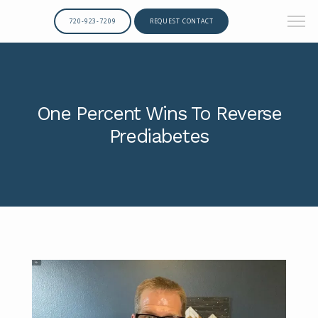
720-923-7209
REQUEST CONTACT
One Percent Wins To Reverse
Prediabetes