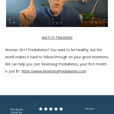
WATCH TRAINING
Woman 50+? Prediabetes? You want to be healthy, but the 
world makes it hard to follow through on your good intentions. 
We can help you. Join Reversing Prediabetes, your first month 
is just $1: 
https://www.ReversingPrediabetes.com
PRIVACY
The Alpine
Center for