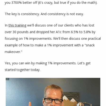
you 3700% better off (it's crazy, but true if you do the math).
The key is consistency. And consistency is not easy.
In 
this training
 we'll discuss one of our clients who has lost 
over 30 pounds and dropped her A1c from 6.5% to 5.8% by 
focusing on 1% improvements. We'll then discuss one practical 
example of how to make a 1% improvement with a "snack 
makeover."
Yes, you can win by making 1% improvements. Let's get 
started together today.