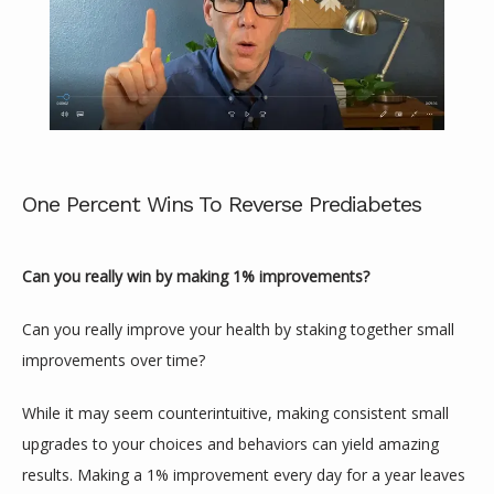
ABOUT
SERVICES
One Percent Wins To Reverse Prediabetes
REVIEWS
Can you really win by making 1% improvements? 
CONTACT
Can you really improve your health by staking together small 
improvements over time?
While it may seem counterintuitive, making consistent small 
upgrades to your choices and behaviors can yield amazing 
results. Making a 1% improvement every day for a year leaves 