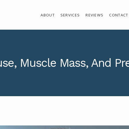
ABOUT
SERVICES
REVIEWS
CONTACT
e, Muscle Mass, And Pr