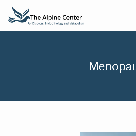
Menopaus