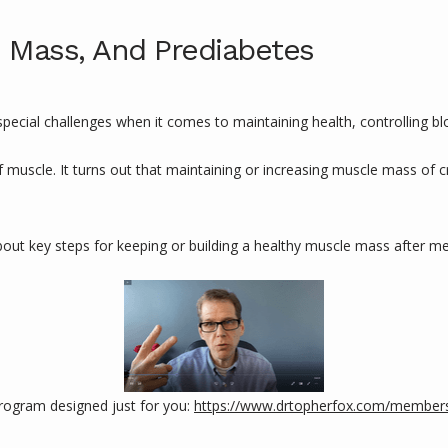
 Mass, And Prediabetes
ial challenges when it comes to maintaining health, controlling bloo
f muscle. It turns out that maintaining or increasing muscle mass of c
bout key steps for keeping or building a healthy muscle mass after 
ogram designed just for you: 
https://www.drtopherfox.com/member