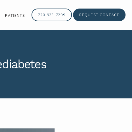
720-923-7209
REQUEST CONTACT
PATIENTS
ediabetes