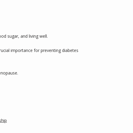
d sugar, and living well. 
rucial importance for preventing diabetes 
menopause.
ship