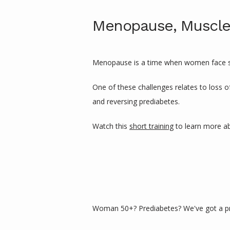
Menopause, Muscle
Menopause is a time when women face spec
One of these challenges relates to loss o
and reversing prediabetes. 
Watch this 
short training
 to learn more a
Woman 50+? Prediabetes? We've got a pr