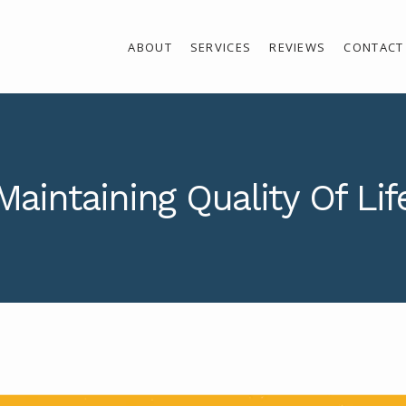
ABOUT
SERVICES
REVIEWS
CONTACT
Maintaining Quality Of Lif