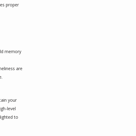
es proper 
ild memory 
neliness are 
e.
ain your 
gh-level 
ighted to 