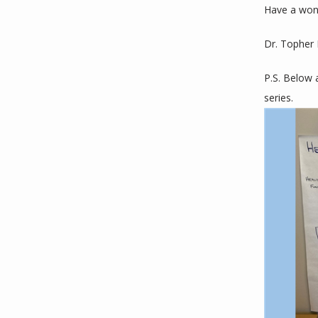
Have a won
Dr. Topher
P.S. Below 
series. 