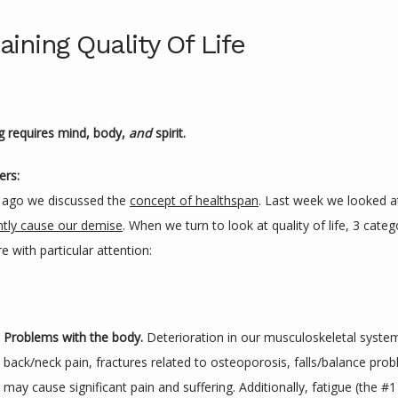
aining Quality Of Life
ng requires mind, body, 
and 
spirit.
ers:
ago we discussed the 
concept of healthspan
. Last week we looked a
ntly cause our demise
. When we turn to look at quality of life, 3 catego
 with particular attention:
Problems with the body. 
Deterioration in our musculoskeletal system -
back/neck pain, fractures related to osteoporosis, falls/balance proble
may cause significant pain and suffering. Additionally, fatigue (the #1