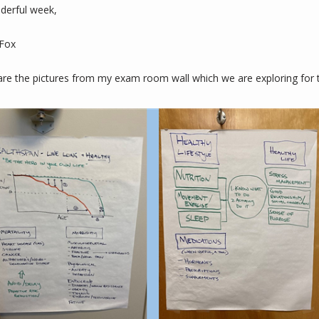
derful week,
 Fox
are the pictures from my exam room wall which we are exploring for t