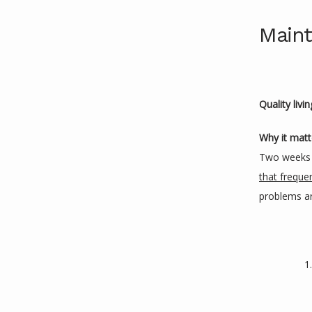
Maint
Quality livi
Why it matt
Two weeks 
that freque
problems are