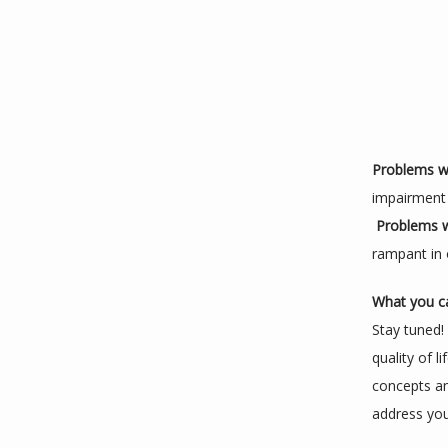
Problems wi
impairment 
Problems wi
rampant in o
What you c
Stay tuned!
quality of l
concepts an
address your