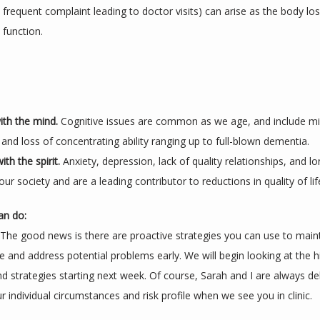
frequent complaint leading to doctor visits) can arise as the body los
function. 
th the mind. 
Cognitive issues are common as we age, and include m
and loss of concentrating ability ranging up to full-blown dementia.
th the spirit. 
Anxiety, depression, lack of quality relationships, and lo
ur society and are a leading contributor to reductions in quality of lif
an do:
 The good news is there are proactive strategies you can use to maint
ife and address potential problems early. We will begin looking at the hi
d strategies starting next week. Of course, Sarah and I are always del
 individual circumstances and risk profile when we see you in clinic.