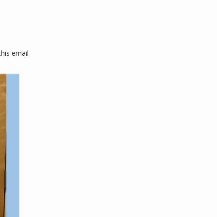
his email 