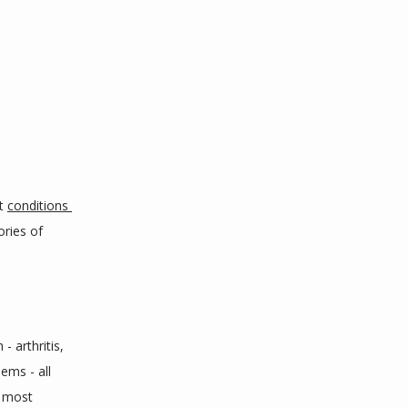
t 
conditions 
ries of 
 arthritis, 
ms - all 
 most 