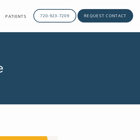
720-923-7209
REQUEST CONTACT
PATIENTS
e