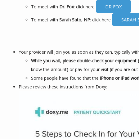
DR FOX
To meet with
Dr. Fox
: click here
SARAH 
To meet with
Sarah Sato, NP
: click here
Your provider will join you as soon as they can, typically w
While you wait, please double-check your equipment (c
know the amount) or pay for your visit (if you are out
Some people have found that the
iPhone or iPad wor
Please review these instructions from Doxy: