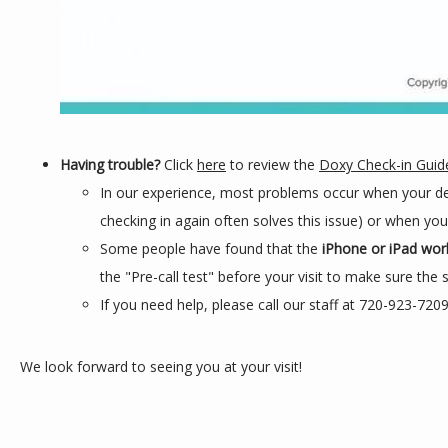
Having trouble?
Click
here
to review the
Doxy Check-in Guid
In our experience, most problems occur when your de
checking in again often solves this issue) or when yo
Some people have found that the
iPhone or iPad wor
the "Pre-call test" before your visit to make sure the 
If you need help, please call our staff at 720-923-720
We look forward to seeing you at your visit!