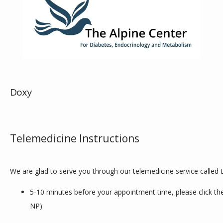
Doxy
ABOUT
Telemedicine Instructions
SERVICES
We are glad to serve you through our telemedicine service called 
REVIEWS
5-10 minutes before your appointment time, please click the 
NP)
CONTACT