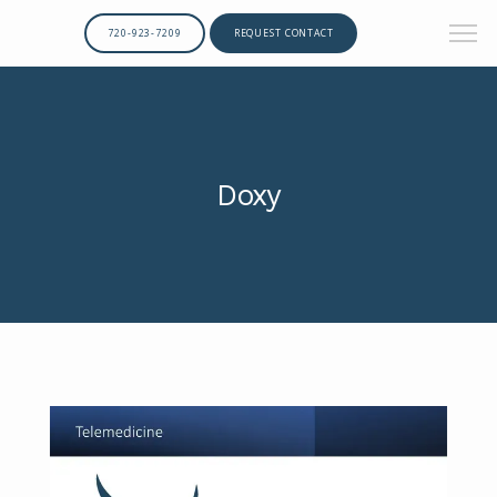
720-923-7209
REQUEST CONTACT
Doxy