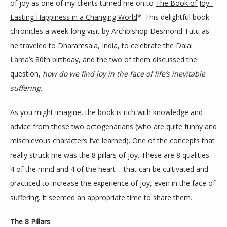
of joy as one of my clients turned me on to 
The Book of Joy: 
Lasting Happiness in a Changing World
*. This delightful book 
chronicles a week-long visit by Archbishop Desmond Tutu as 
he traveled to Dharamsala, India, to celebrate the Dalai 
Lama’s 80th birthday, and the two of them discussed the 
question, 
how do we find joy in the face of life’s inevitable 
suffering.
As you might imagine, the book is rich with knowledge and 
advice from these two octogenarians (who are quite funny and 
mischievous characters I’ve learned). One of the concepts that 
really struck me was the 8 pillars of joy. These are 8 qualities – 
4 of the mind and 4 of the heart – that can be cultivated and 
practiced to increase the experience of joy, even in the face of 
suffering. It seemed an appropriate time to share them.
The 8 Pillars