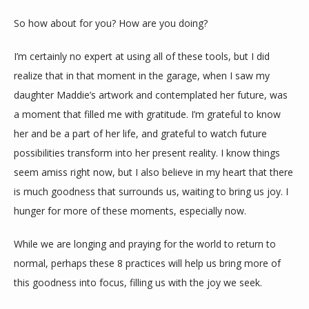
So how about for you? How are you doing?
I’m certainly no expert at using all of these tools, but I did 
realize that in that moment in the garage, when I saw my 
daughter Maddie’s artwork and contemplated her future, was 
a moment that filled me with gratitude. I’m grateful to know 
her and be a part of her life, and grateful to watch future 
possibilities transform into her present reality. I know things 
seem amiss right now, but I also believe in my heart that there 
is much goodness that surrounds us, waiting to bring us joy. I 
hunger for more of these moments, especially now.
While we are longing and praying for the world to return to 
normal, perhaps these 8 practices will help us bring more of 
this goodness into focus, filling us with the joy we seek.