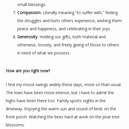
small blessings.
Compassion
. Literally meaning “to suffer with,” feeling
the struggles and hurts others experience, wishing them
peace and happiness, and celebrating in their joys.
Generosity
. Holding our gifts, both material and
otherwise, loosely, and freely giving of those to others
in need of what we possess.
How are you right now?
I find my mood swings widely these days, more so than usual. 
The lows have been more intense, but I have to admit the 
highs have been there too. Family sports nights in the 
driveway. Enjoying the warm sun and sound of birds on the 
front porch. Watching the bees hard at work on the pear tree 
blossoms.