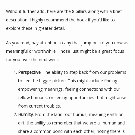
Without further ado, here are the 8 pillars along with a brief 
description. I highly recommend the book if you’d like to 
explore these in greater detail.
As you read, pay attention to any that jump out to you now as 
meaningful or worthwhile. Those just might be a great focus 
for you over the next week.
Perspective
. The ability to step back from our problems
to see the bigger picture. This might include finding
empowering meanings, feeling connections with our
fellow humans, or seeing opportunities that might arise
from current troubles.
Humilty
. From the latin root humus, meaning earth or
dirt, the ability to remember that we are all human and
share a common bond with each other, noting there is