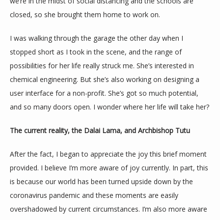
SERVICES
we’re in the midst of social distancing and the schools are 
closed, so she brought them home to work on.
I was walking through the garage the other day when I 
REVIEWS
stopped short as I took in the scene, and the range of 
possibilities for her life really struck me. She’s interested in 
chemical engineering. But she’s also working on designing a 
CONTACT
user interface for a non-profit. She’s got so much potential, 
and so many doors open. I wonder where her life will take her?
The current reality, the Dalai Lama, and Archbishop Tutu
After the fact, I began to appreciate the joy this brief moment 
provided. I believe I’m more aware of joy currently. In part, this 
is because our world has been turned upside down by the 
coronavirus pandemic and these moments are easily 
overshadowed by current circumstances. I’m also more aware 