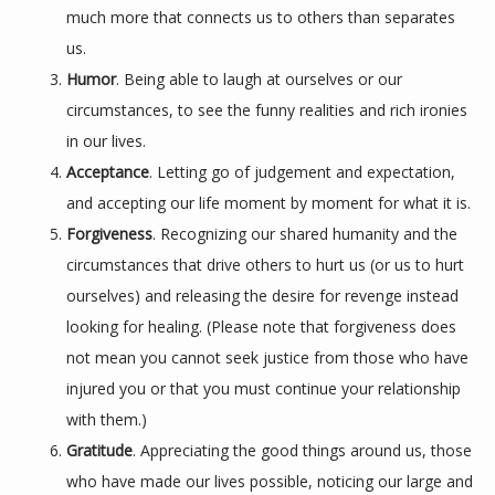
much more that connects us to others than separates
us.
Humor
. Being able to laugh at ourselves or our
circumstances, to see the funny realities and rich ironies
in our lives.
Acceptance
. Letting go of judgement and expectation,
and accepting our life moment by moment for what it is.
Forgiveness
. Recognizing our shared humanity and the
circumstances that drive others to hurt us (or us to hurt
ourselves) and releasing the desire for revenge instead
looking for healing. (Please note that forgiveness does
not mean you cannot seek justice from those who have
injured you or that you must continue your relationship
with them.)
Gratitude
. Appreciating the good things around us, those
who have made our lives possible, noticing our large and