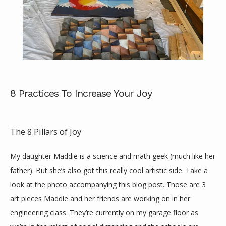
8 Practices To Increase Your Joy
The 8 Pillars of Joy
My daughter Maddie is a science and math geek (much like her 
father). But she’s also got this really cool artistic side. Take a 
ABOUT
look at the photo accompanying this blog post. Those are 3 
art pieces Maddie and her friends are working on in her 
engineering class. They’re currently on my garage floor as 