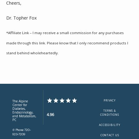
Cheers,
Dr. Topher Fox
*Affiliate Link – I may receive a small commission for any purchases 
made through this link. Please know that I only recommend products I 
stand behind wholeheartedly.
PRIVACY
The Alpine
Center for
Diabetes,
TERMS &
Endocrinology,
4.96
CONDITIONS
and Metabolism,
PC
ACCESSIBILITY
✆ Phone: 720-
923-7209
CONTACT US