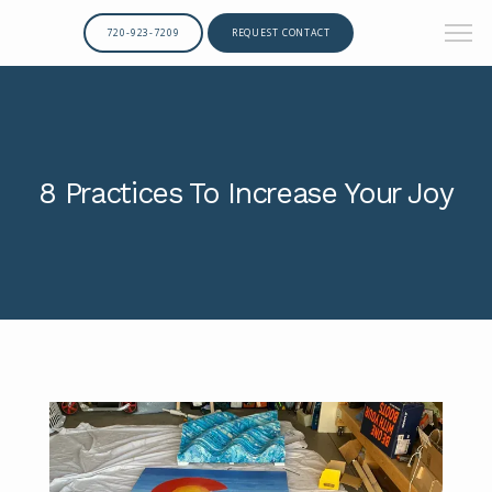
720-923-7209
REQUEST CONTACT
8 Practices To Increase Your Joy